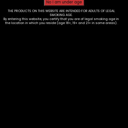
THE PRODUCTS ON THIS WEBSITE ARE INTENDED FOR ADULTS OF LEGAL
SMOKING AGE.
By entering this website, you certify that you are of legal smoking age in
the location in which you reside (age 18+, 19+ and 21+ in some areas).
Vape – Raz Vue POD – 50k – Box of
5
$
100.00