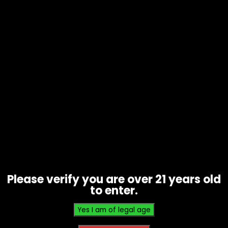
Vape – Reign – 0% Nic – Box of 5
$
100.00
Please verify you are over 21 years old
to enter.