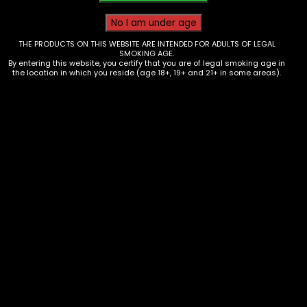
THE PRODUCTS ON THIS WEBSITE ARE INTENDED FOR ADULTS OF LEGAL
SMOKING AGE.
By entering this website, you certify that you are of legal smoking age in
the location in which you reside (age 18+, 19+ and 21+ in some areas).
Vape – Yovo – Ultra 18k – Alphonso
Mango – Single
$
10.00