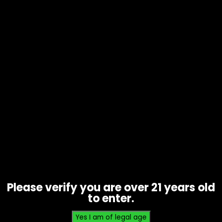
Vapes – Flamingo – SKB25000 –
Single
$
10.00
Please verify you are over 21 years old
to enter.