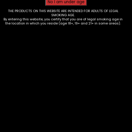
THE PRODUCTS ON THIS WEBSITE ARE INTENDED FOR ADULTS OF LEGAL
SMOKING AGE.
By entering this website, you certify that you are of legal smoking age in
the location in which you reside (age 18+, 19+ and 21+ in some areas).
Oil Burner – 6in – Clear – Single
$
4.67