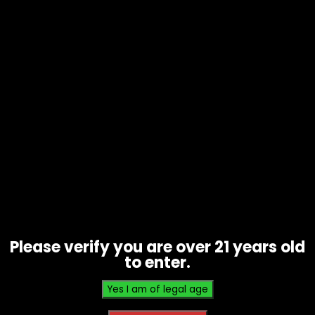
Papers – Vibes – The Cali – Ultra
Thin – 1 Gram – Single
$
3.00
Please verify you are over 21 years old
to enter.