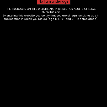
THE PRODUCTS ON THIS WEBSITE ARE INTENDED FOR ADULTS OF LEGAL
SMOKING AGE.
By entering this website, you certify that you are of legal smoking age in
the location in which you reside (age 18+, 19+ and 21+ in some areas).
Tobacco – Camo Leaf Cones –
Blueberry – Single
$
2.99