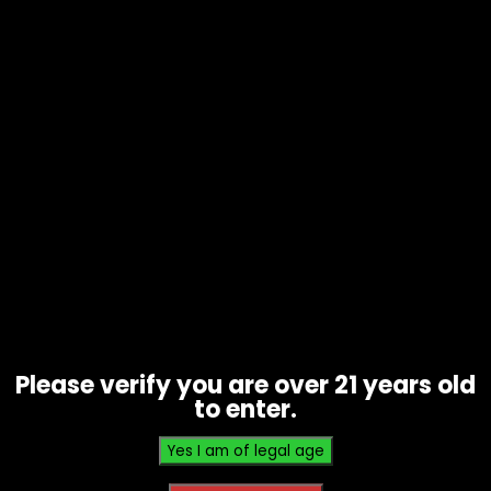
Paper – Raw Rolling Machine –
70mm Single Wide – Single
$
4.00
Please verify you are over 21 years old
to enter.