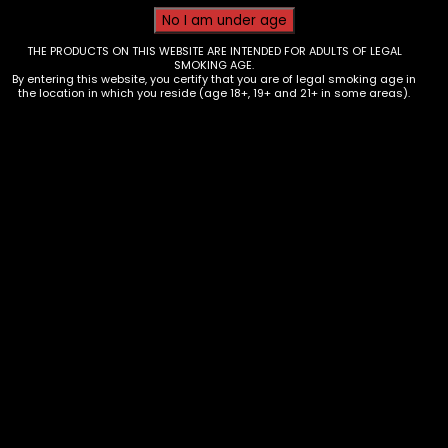
THE PRODUCTS ON THIS WEBSITE ARE INTENDED FOR ADULTS OF LEGAL
SMOKING AGE.
By entering this website, you certify that you are of legal smoking age in
the location in which you reside (age 18+, 19+ and 21+ in some areas).
Tobacco – Throwback – Grape
Cherry- Box of 8
$
30.00