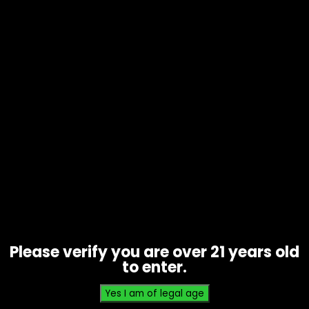
Tobacco – 4k’s Cigarillos – Box of
15
Price
$
17.85
–
$
35.00
range:
$17.85
Please verify you are over 21 years old
through
to enter.
$35.00