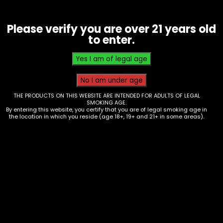
Please verify you are over 21 years old
to enter.
Tobacco – Swisher Sweets – Box
of 30
$
35.70
THE PRODUCTS ON THIS WEBSITE ARE INTENDED FOR ADULTS OF LEGAL
SMOKING AGE.
By entering this website, you certify that you are of legal smoking age in
the location in which you reside (age 18+, 19+ and 21+ in some areas).