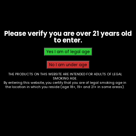
Please verify you are over 21 years old
to enter.
Tobacco – White Owl – Mini – Box
THE PRODUCTS ON THIS WEBSITE ARE INTENDED FOR ADULTS OF LEGAL
SMOKING AGE.
of 15
By entering this website, you certify that you are of legal smoking age in
the location in which you reside (age 18+, 19+ and 21+ in some areas).
$
19.35