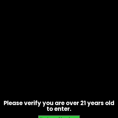
Tobacco – Backwoods Honey
Bourbon 1pk – Box of 24
$
36.00
Please verify you are over 21 years old
to enter.