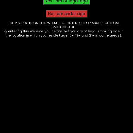
THE PRODUCTS ON THIS WEBSITE ARE INTENDED FOR ADULTS OF LEGAL
SMOKING AGE.
By entering this website, you certify that you are of legal smoking age in
the location in which you reside (age 18+, 19+ and 21+ in some areas).
Tobacco – Throwback – Banana
Nana Singles – Box of 12
$
9.60