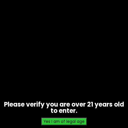
Tobacco – Bluntville – Piff – Box of
25 (1 FOR 1.29)
$
32.25
Please verify you are over 21 years old
to enter.