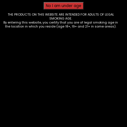
THE PRODUCTS ON THIS WEBSITE ARE INTENDED FOR ADULTS OF LEGAL
SMOKING AGE.
By entering this website, you certify that you are of legal smoking age in
the location in which you reside (age 18+, 19+ and 21+ in some areas).
Tobacco – LooseLeaf – Box of 20 –
Single
$
2.99