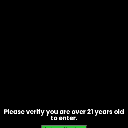
Tobacco – Backwoods 5pk – Box of
8
Price
$
40.00
–
$
80.00
range:
$40.00
through
Please verify you are over 21 years old
$80.00
to enter.