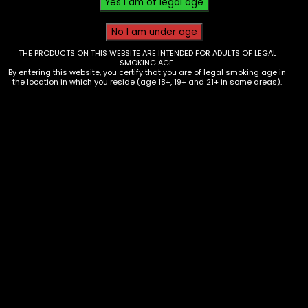
THE PRODUCTS ON THIS WEBSITE ARE INTENDED FOR ADULTS OF LEGAL
SMOKING AGE.
By entering this website, you certify that you are of legal smoking age in
the location in which you reside (age 18+, 19+ and 21+ in some areas).
Tobacco – 4K’s Cigarillos –
Blueberry Pineapple ( 4 for $1.19)-
Box of 15
$
25.00