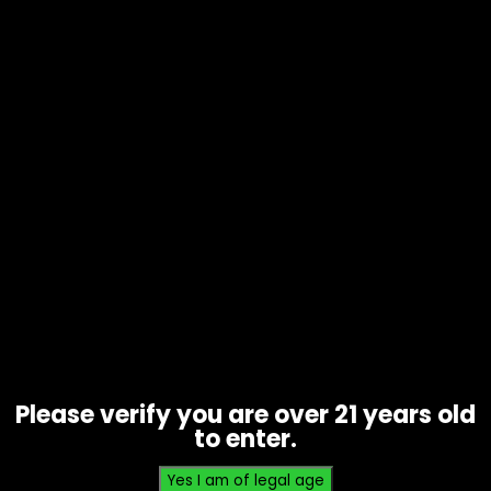
Tobacco – 4k’s Cigarillos – Box of
15
Price
$
17.85
–
$
35.00
range:
$17.85
Please verify you are over 21 years old
through
to enter.
$35.00