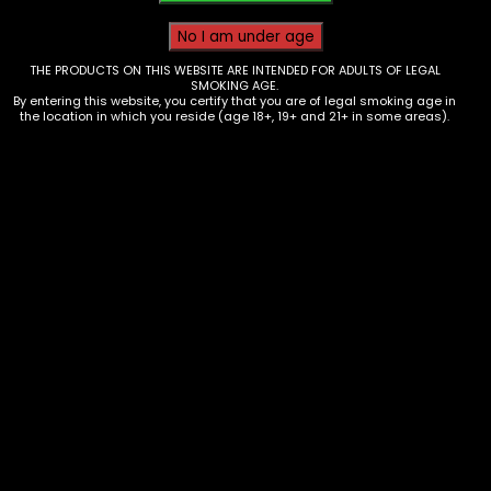
THE PRODUCTS ON THIS WEBSITE ARE INTENDED FOR ADULTS OF LEGAL
SMOKING AGE.
By entering this website, you certify that you are of legal smoking age in
the location in which you reside (age 18+, 19+ and 21+ in some areas).
Tobacco – Dutch Master Leaf – Box
of 30
$
44.70