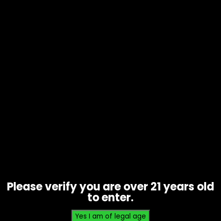
Tobacco – Backwoods Honey
Bourbon 1pk – Box of 24
$
36.00
Please verify you are over 21 years old
to enter.