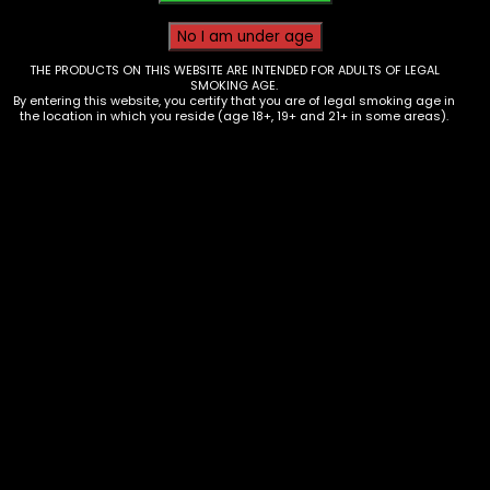
THE PRODUCTS ON THIS WEBSITE ARE INTENDED FOR ADULTS OF LEGAL
SMOKING AGE.
By entering this website, you certify that you are of legal smoking age in
the location in which you reside (age 18+, 19+ and 21+ in some areas).
Tobacco – Game Leaf – 2pk Black
Cherry – Single
$
1.29