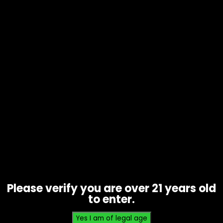
Tobacco – Dutch Master Leaf – Box
of 30
$
44.70
Please verify you are over 21 years old
to enter.