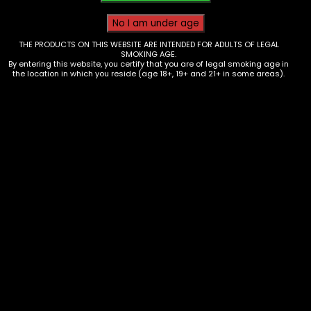
THE PRODUCTS ON THIS WEBSITE ARE INTENDED FOR ADULTS OF LEGAL
SMOKING AGE.
By entering this website, you certify that you are of legal smoking age in
the location in which you reside (age 18+, 19+ and 21+ in some areas).
Tobacco – 4K’s Cigarillos –
Blueberry Pineapple ( 4 for $1.19)-
Box of 15
$
25.00