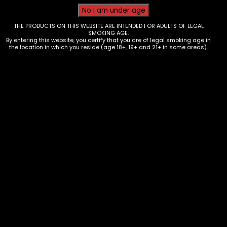
THE PRODUCTS ON THIS WEBSITE ARE INTENDED FOR ADULTS OF LEGAL
SMOKING AGE.
By entering this website, you certify that you are of legal smoking age in
the location in which you reside (age 18+, 19+ and 21+ in some areas).
Tobacco – Throwback – Banana
Nana Singles – Box of 12
$
9.60