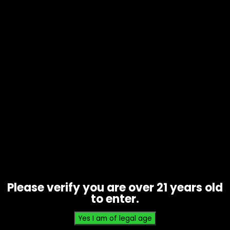
Tobacco – Grabba Whole Leaf Gold
– 10 Pack
$
30.00
Please verify you are over 21 years old
to enter.