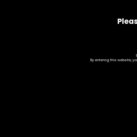
Related products
Pleas
By entering this website, y
Tobacco – Backwoods
Honey Bourbon 1pk –
Box of 24
Tob
$
36.00