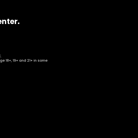
enter.
.
age 18+, 19+ and 21+ in some
af –