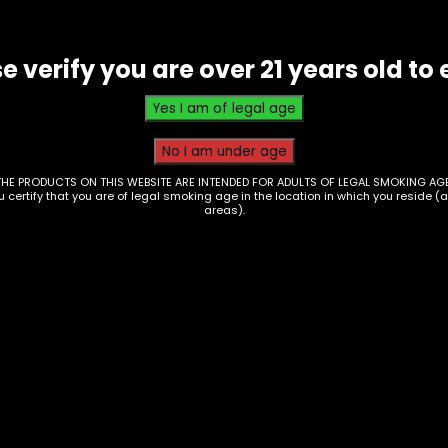
of
25
(1
e verify you are over 21 years old to 
FOR
1.29)
quantity
THE PRODUCTS ON THIS WEBSITE ARE INTENDED FOR ADULTS OF LEGAL SMOKING AGE
ou certify that you are of legal smoking age in the location in which you reside (
areas).
Tobacco – Queen
Duccy’s – Habano Le
Box of 10
acco – Duccy’s –
$
46.70