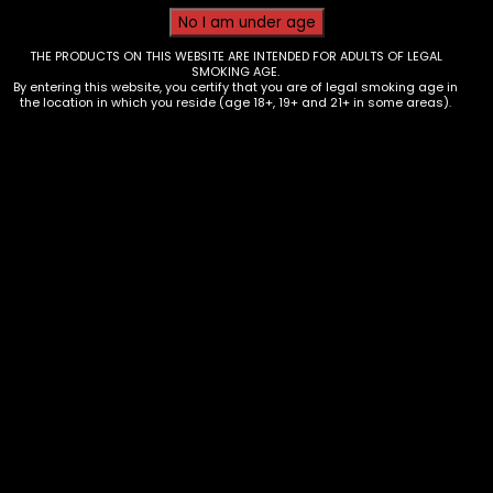
THE PRODUCTS ON THIS WEBSITE ARE INTENDED FOR ADULTS OF LEGAL
SMOKING AGE.
By entering this website, you certify that you are of legal smoking age in
the location in which you reside (age 18+, 19+ and 21+ in some areas).
Tobacco – Swisher Sweets – Box
of 30
$
35.70