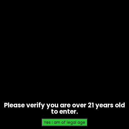
Tobacco – Cignature Cigarillos –
Black Cherry Soulja Boy – Box of 8
$
40.00
Please verify you are over 21 years old
to enter.