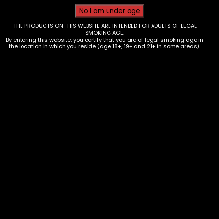
THE PRODUCTS ON THIS WEBSITE ARE INTENDED FOR ADULTS OF LEGAL
SMOKING AGE.
By entering this website, you certify that you are of legal smoking age in
the location in which you reside (age 18+, 19+ and 21+ in some areas).
Tobacco – Throwback – Banana
Nana Singles – Box of 12
$
9.60