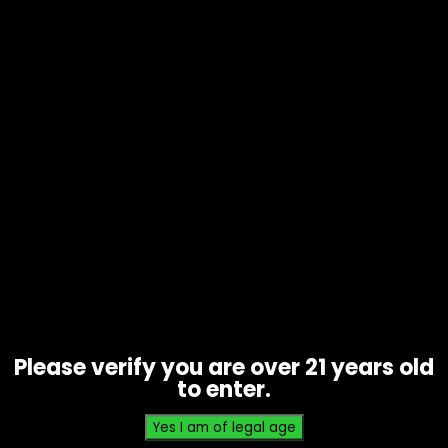
Tobacco – Swisher Sweets – Box
of 30
$
35.70
Please verify you are over 21 years old
to enter.