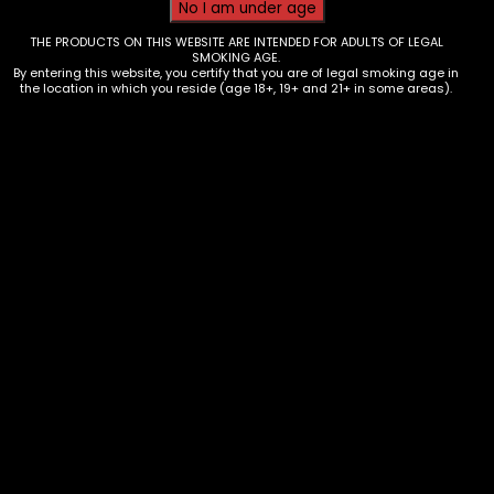
THE PRODUCTS ON THIS WEBSITE ARE INTENDED FOR ADULTS OF LEGAL
SMOKING AGE.
By entering this website, you certify that you are of legal smoking age in
the location in which you reside (age 18+, 19+ and 21+ in some areas).
Tobacco – Game Minis – 15pk
$
19.35