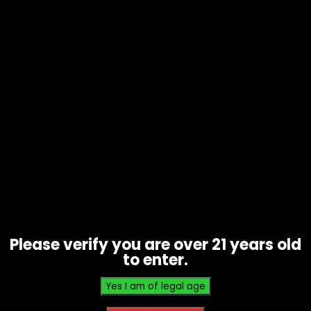
Tobacco – Throwback – Banana
Nana Singles – Box of 12
$
9.60
Please verify you are over 21 years old
to enter.