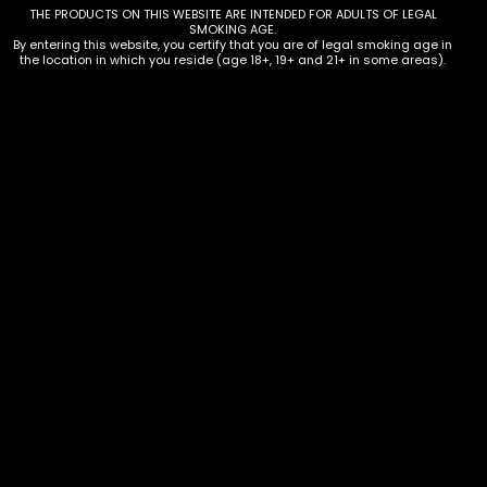
THE PRODUCTS ON THIS WEBSITE ARE INTENDED FOR ADULTS OF LEGAL
SMOKING AGE.
By entering this website, you certify that you are of legal smoking age in
the location in which you reside (age 18+, 19+ and 21+ in some areas).
Snacks – Honey Bun
$
1.50