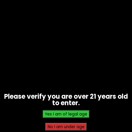
Snacks – Snickers – 1.86oz
$
2.00
Please verify you are over 21 years old
to enter.