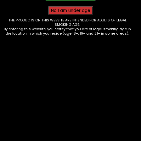
THE PRODUCTS ON THIS WEBSITE ARE INTENDED FOR ADULTS OF LEGAL
SMOKING AGE.
By entering this website, you certify that you are of legal smoking age in
the location in which you reside (age 18+, 19+ and 21+ in some areas).
Rolling Tray – Higher Up Beach –
Small
$
10.00