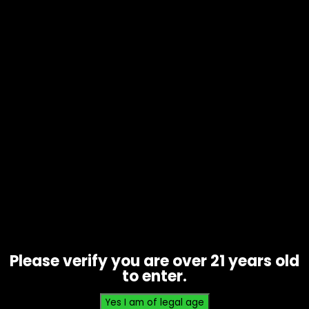
Rolling Tray – Small – Sleeping
Bart (RT017)
$
10.00
Please verify you are over 21 years old
to enter.