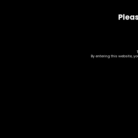
Pleas
Related products
By entering this website, y
Rolling Tray – Small –
Dab
White and Gold 420 w
(RT
Leafs (RT006)
$
10.0