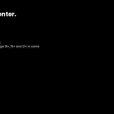
enter.
.
age 18+, 19+ and 21+ in some
 –
RT-