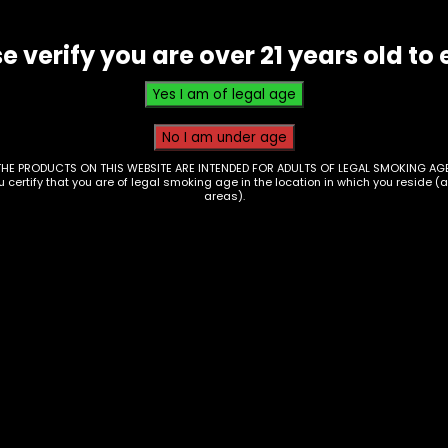
e verify you are over 21 years old to 
THE PRODUCTS ON THIS WEBSITE ARE INTENDED FOR ADULTS OF LEGAL SMOKING AGE
ou certify that you are of legal smoking age in the location in which you reside (
areas).
 Mat – Silicone Lime
Rolling Tray – Small
098)
Green & Black 420 (
46)
0