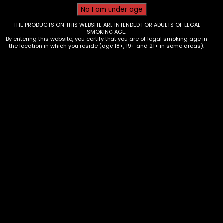
THE PRODUCTS ON THIS WEBSITE ARE INTENDED FOR ADULTS OF LEGAL
SMOKING AGE.
By entering this website, you certify that you are of legal smoking age in
the location in which you reside (age 18+, 19+ and 21+ in some areas).
Tobacco – Grabba Leaf – Crushed –
Natural – Single
$
3.00