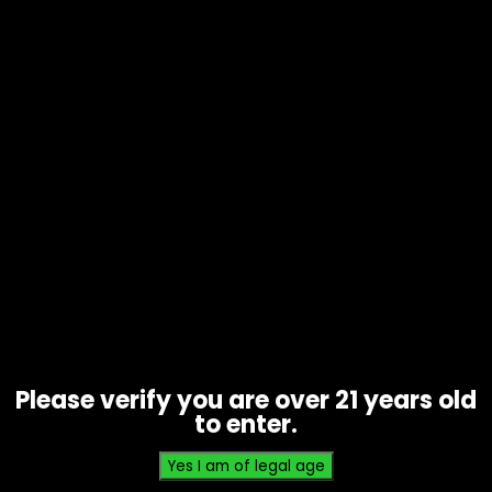
Tobacco – Game Leaf – Black
Cherry 5 Pack – Single
$
2.99
Please verify you are over 21 years old
to enter.