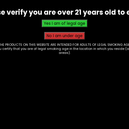
e verify you are over 21 years old to 
THE PRODUCTS ON THIS WEBSITE ARE INTENDED FOR ADULTS OF LEGAL SMOKING AGE
ou certify that you are of legal smoking age in the location in which you reside (
areas).
er PIpe – Oil Burner
Oil Burner – 6in – Cl
piral – Colored
– Box of 60
7
$
100.00