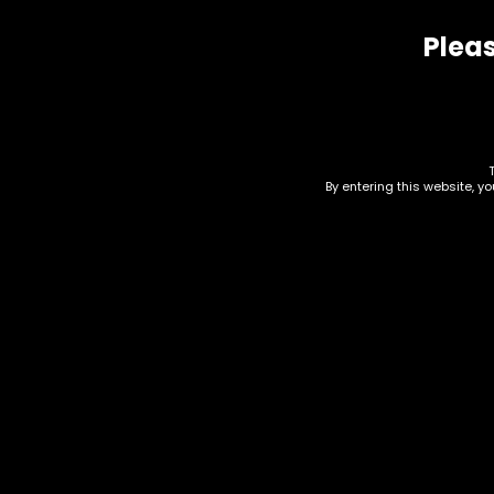
Pleas
Related products
By entering this website, y
Water Pipe – Oil Burner
Wat
– 6in – Clear – Box of
– S
40
$
4.6
$
400.00