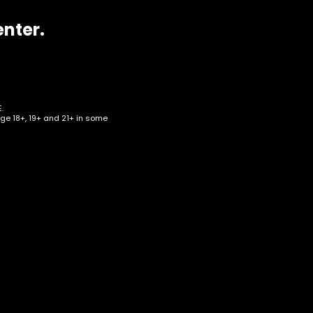
enter.
.
age 18+, 19+ and 21+ in some
ear