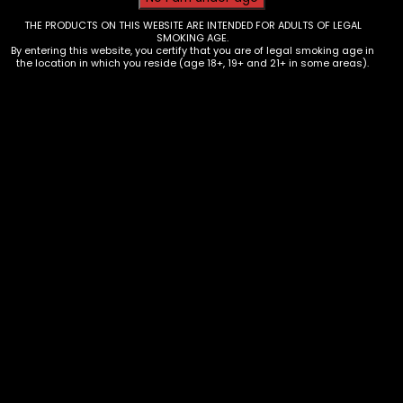
THE PRODUCTS ON THIS WEBSITE ARE INTENDED FOR ADULTS OF LEGAL
SMOKING AGE.
By entering this website, you certify that you are of legal smoking age in
the location in which you reside (age 18+, 19+ and 21+ in some areas).
Tobacco – Game Leaf – Sweet
Aromatic 5 Pack – Single
$
2.99