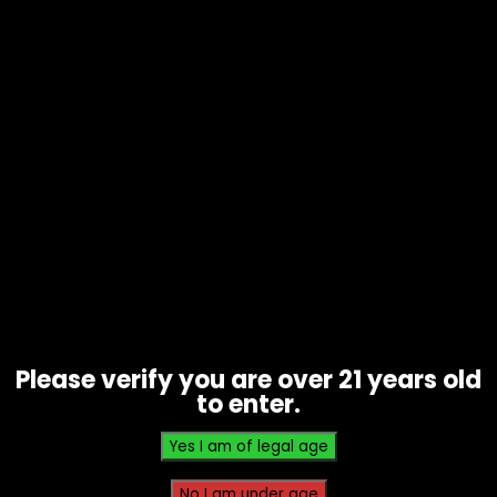
Container – SmokeZilla – Black
Glass Safety – Single
Please verify you are over 21 years old
to enter.