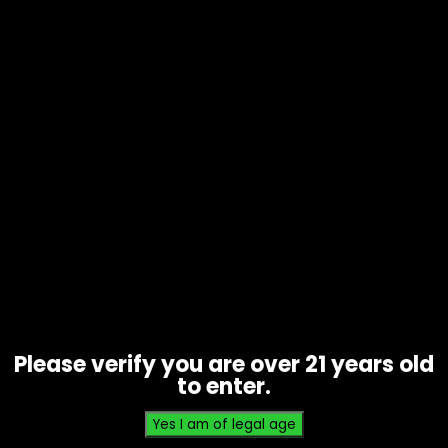
Tobacco – Game Leaf – Black
Raspberry 2pk – Single
$
1.49
Please verify you are over 21 years old
to enter.