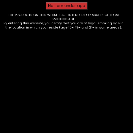
THE PRODUCTS ON THIS WEBSITE ARE INTENDED FOR ADULTS OF LEGAL
SMOKING AGE.
By entering this website, you certify that you are of legal smoking age in
the location in which you reside (age 18+, 19+ and 21+ in some areas).
Tobacco – Game Leaf – Sweet
Aromatic 5 Pack – Single
$
2.99