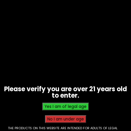
Hookah – Al Fakar – 50g Sheesha –
Two Apple – Box of 10
Please verify you are over 21 years old
$
50.00
to enter.
THE PRODUCTS ON THIS WEBSITE ARE INTENDED FOR ADULTS OF LEGAL