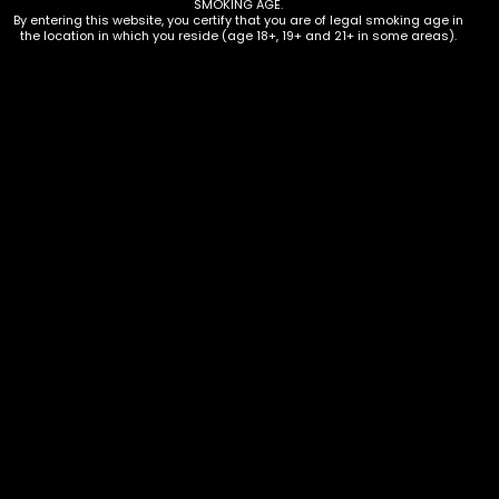
SMOKING AGE.
By entering this website, you certify that you are of legal smoking age in
the location in which you reside (age 18+, 19+ and 21+ in some areas).
Hookah – Coco Nara – 120 Ct
$
20.00