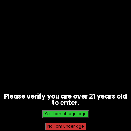
Hookah – Coco Nara – 120 Ct
$
20.00
Please verify you are over 21 years old
to enter.