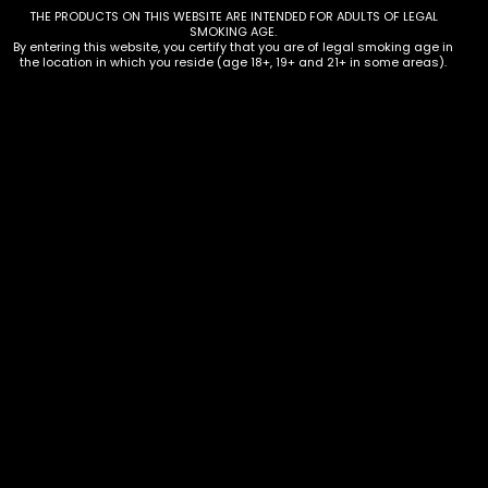
THE PRODUCTS ON THIS WEBSITE ARE INTENDED FOR ADULTS OF LEGAL
SMOKING AGE.
By entering this website, you certify that you are of legal smoking age in
the location in which you reside (age 18+, 19+ and 21+ in some areas).
Hookah – Three Kings Charcoal –
Small Premium Coconut – Single
$
3.00