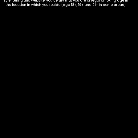
By entering this website, you certify that you are of legal smoking age in
the location in which you reside (age 18+, 19+ and 21+ in some areas).
Hookah – Three Kings Charcoal –
Small Premium Coconut – Single
$
3.00