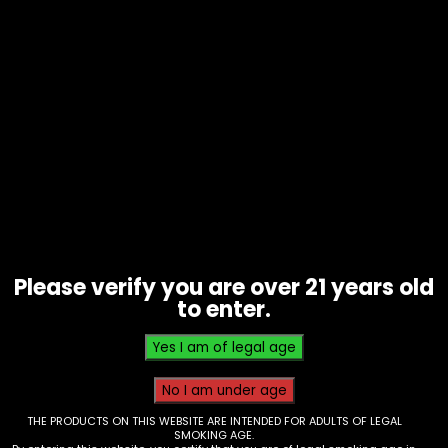
Hookah – Al Fakar – 50g Sheesha –
Two Apple – Box of 10
Please verify you are over 21 years old
to enter.
$
50.00
THE PRODUCTS ON THIS WEBSITE ARE INTENDED FOR ADULTS OF LEGAL
SMOKING AGE.