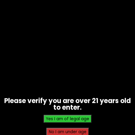
Hookah – Al Fakar – 50g Sheesha –
Two Apple – Box of 10
$
50.00
Please verify you are over 21 years old
to enter.