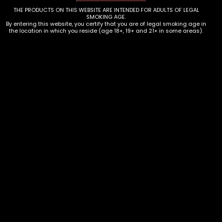
THE PRODUCTS ON THIS WEBSITE ARE INTENDED FOR ADULTS OF LEGAL
SMOKING AGE.
By entering this website, you certify that you are of legal smoking age in
the location in which you reside (age 18+, 19+ and 21+ in some areas).
Hookah – Three Kings Charcoal –
Small – Box of 10
$
30.00