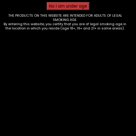
THE PRODUCTS ON THIS WEBSITE ARE INTENDED FOR ADULTS OF LEGAL
SMOKING AGE.
By entering this website, you certify that you are of legal smoking age in
the location in which you reside (age 18+, 19+ and 21+ in some areas).
Hookah – Coco Nara – 120 Ct
$
20.00