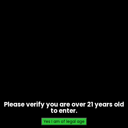
Hookah – Al Fakar – 50g Sheesha –
Two Apple – Box of 10
$
50.00
Please verify you are over 21 years old
to enter.