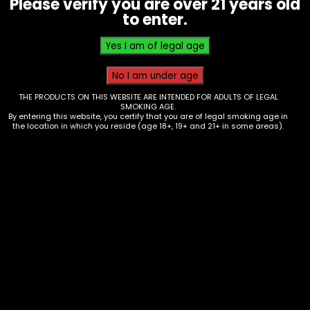
Please verify you are over 21 years old
$
6.00
to enter.
THE PRODUCTS ON THIS WEBSITE ARE INTENDED FOR ADULTS OF LEGAL
SMOKING AGE.
By entering this website, you certify that you are of legal smoking age in
the location in which you reside (age 18+, 19+ and 21+ in some areas).