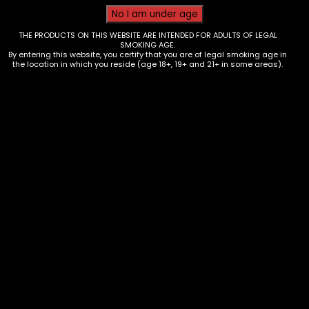
THE PRODUCTS ON THIS WEBSITE ARE INTENDED FOR ADULTS OF LEGAL
SMOKING AGE.
By entering this website, you certify that you are of legal smoking age in
the location in which you reside (age 18+, 19+ and 21+ in some areas).
Hmp – Bud Buddy – Single
$
6.00