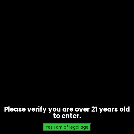
Hmp – Half Bakd – 4G disposable –
Apple Jack’d – Box of 5
$
200.00
Please verify you are over 21 years old
to enter.