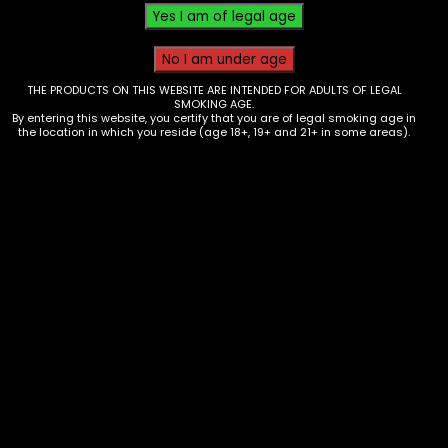
THE PRODUCTS ON THIS WEBSITE ARE INTENDED FOR ADULTS OF LEGAL
SMOKING AGE.
By entering this website, you certify that you are of legal smoking age in
the location in which you reside (age 18+, 19+ and 21+ in some areas).
Hmp – Mellow Fellow – 2ml Live
Resin Cart – Recover – Jungle
Cake – Single
$
35.00