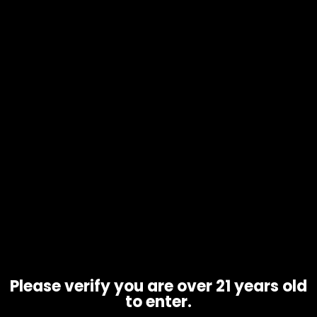
Hmp – Half Bakd – 2g Cart – THCp
Sauce’D Exotix – Single
$
30.00
Please verify you are over 21 years old
to enter.