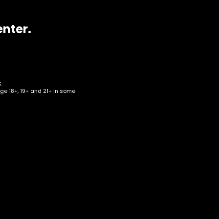
enter.
.
age 18+, 19+ and 21+ in some
d