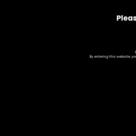
Related products
Pleas
By entering this website, y
Hmp – Uplift – 1g D8
Cart – Sunset Sherbet
– Single Cart
Hmp
Car
$
20.00