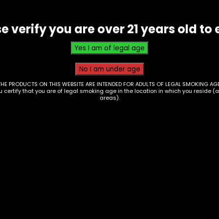
e verify you are over 21 years old to 
THE PRODUCTS ON THIS WEBSITE ARE INTENDED FOR ADULTS OF LEGAL SMOKING AGE
ou certify that you are of legal smoking age in the location in which you reside (
areas).
Hmp – Lit! – Diamon
1g Cart – Single
 – Cookies – 1G
$
20.00
t THCp – Single