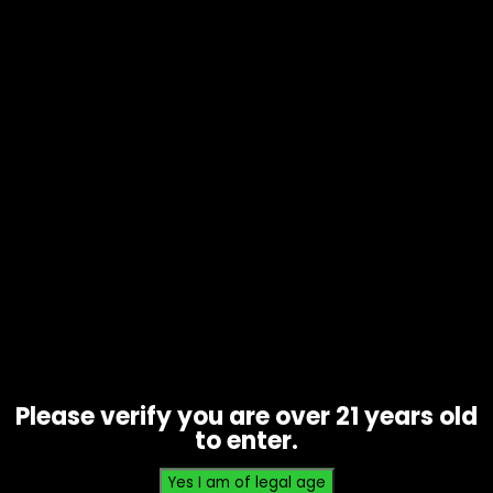
Hmp – Half Bakd – Gummies 2 pk
420 mg Wild Watermelon – Single
$
6.00
Please verify you are over 21 years old
to enter.