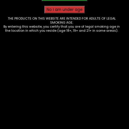
THE PRODUCTS ON THIS WEBSITE ARE INTENDED FOR ADULTS OF LEGAL
SMOKING AGE.
By entering this website, you certify that you are of legal smoking age in
the location in which you reside (age 18+, 19+ and 21+ in some areas).
Hmp – Half Bakd – Gummies 2 pk
420 mg Monster Mango – Single
$
6.00