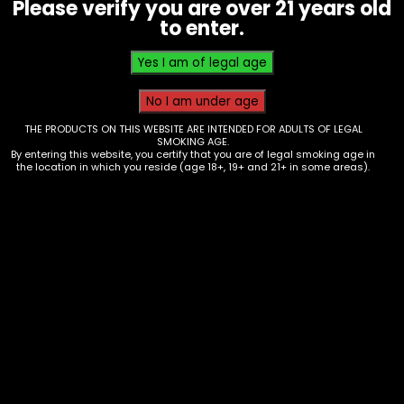
Please verify you are over 21 years old
Berry Blue
to enter.
Related products
THE PRODUCTS ON THIS WEBSITE ARE INTENDED FOR ADULTS OF LEGAL
SMOKING AGE.
By entering this website, you certify that you are of legal smoking age in
the location in which you reside (age 18+, 19+ and 21+ in some areas).