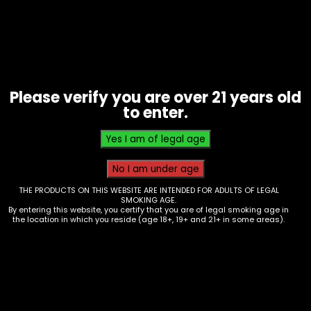
Please verify you are over 21 years old
to enter.
Hmp – Uplift – 1g Flower – THCP –
Strawberry Haze – Single
$
10.00
THE PRODUCTS ON THIS WEBSITE ARE INTENDED FOR ADULTS OF LEGAL
SMOKING AGE.
By entering this website, you certify that you are of legal smoking age in
the location in which you reside (age 18+, 19+ and 21+ in some areas).