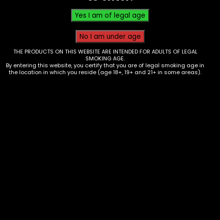
THE PRODUCTS ON THIS WEBSITE ARE INTENDED FOR ADULTS OF LEGAL
SMOKING AGE.
By entering this website, you certify that you are of legal smoking age in
the location in which you reside (age 18+, 19+ and 21+ in some areas).
Hmp – Half Bakd – 4G disposable –
Pink Picasso – box of 5
$
200.00