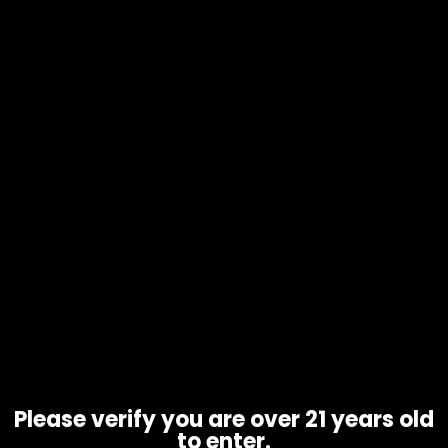
Hmp – Half Bakd – THCP – 1 Gram
Cartridge – Box of 5
$
125.00
Please verify you are over 21 years old
to enter.