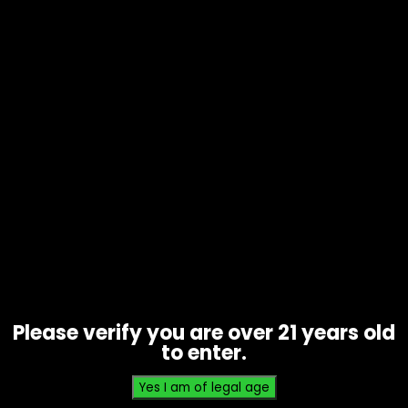
Hmp – Water Soluble D8 Isolate –
500mg
$
15.00
Please verify you are over 21 years old
to enter.