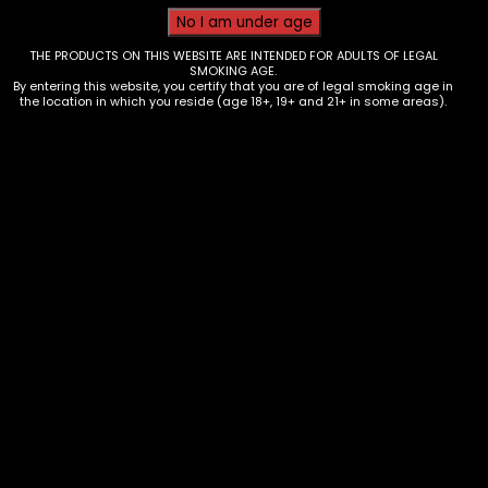
THE PRODUCTS ON THIS WEBSITE ARE INTENDED FOR ADULTS OF LEGAL
SMOKING AGE.
By entering this website, you certify that you are of legal smoking age in
the location in which you reside (age 18+, 19+ and 21+ in some areas).
Hmp – Big Guava
Price
$
35.00
–
$
60.00
range:
$35.00
through
$60.00