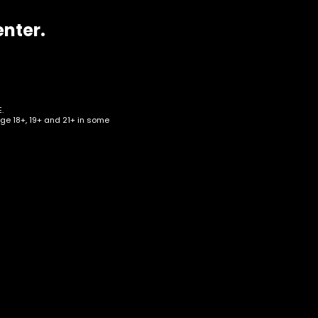
enter.
.
age 18+, 19+ and 21+ in some
 –