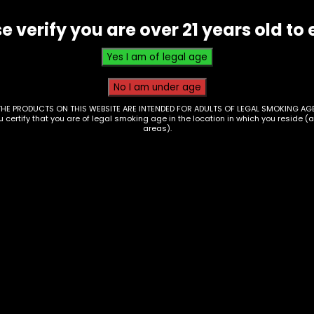
e verify you are over 21 years old to 
THE PRODUCTS ON THIS WEBSITE ARE INTENDED FOR ADULTS OF LEGAL SMOKING AGE
ou certify that you are of legal smoking age in the location in which you reside (
areas).
d Pipe – Glass –
Hand Pipe – Ceramic
ti Colored W/ Ribs
Wacky Bowls –
Strawberry
00
$
20.00