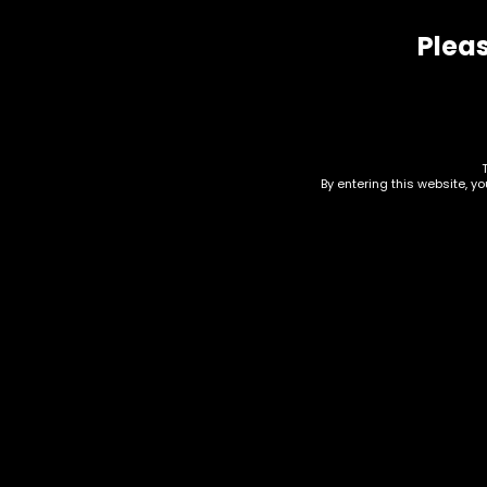
Pleas
Related products
By entering this website, y
Accessories – Hand
Han
Pipe – Silicone – Light
Mul
Pink/Blue (SHP-12)
$
20.
$
15.00