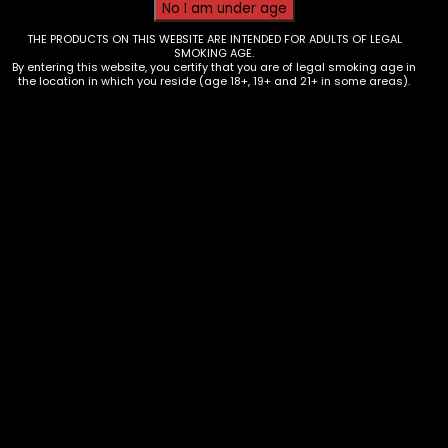
THE PRODUCTS ON THIS WEBSITE ARE INTENDED FOR ADULTS OF LEGAL
SMOKING AGE.
By entering this website, you certify that you are of legal smoking age in
the location in which you reside (age 18+, 19+ and 21+ in some areas).
Hand Pipe – Metal – Magnetic –
Red 9795630376632
$
20.00