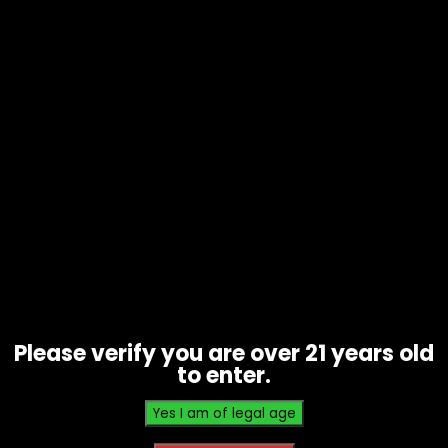
Hand Pipe – Silicone – Pebble Style
(U3-1)
$
10.00
Please verify you are over 21 years old
to enter.