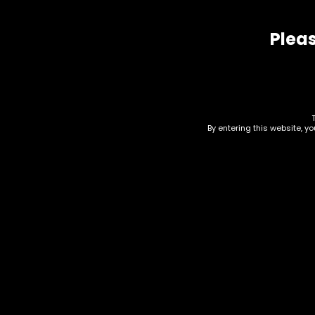
Related products
Pleas
By entering this website, y
Electronics – G Pen –
Ele
Roam – Single
Sea
Bla
$
225.00
$
60.