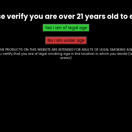
e verify you are over 21 years old to 
THE PRODUCTS ON THIS WEBSITE ARE INTENDED FOR ADULTS OF LEGAL SMOKING AGE
ou certify that you are of legal smoking age in the location in which you reside (
areas).
ctronics – Lookah –
Electronics – 510
horse Pro Plus –
Thread Battery – Yo
ck
– Uni Pro – Dark
Champane
00