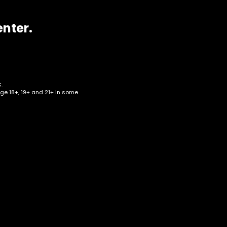
enter.
.
age 18+, 19+ and 21+ in some
can