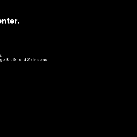
enter.
.
age 18+, 19+ and 21+ in some
ze –