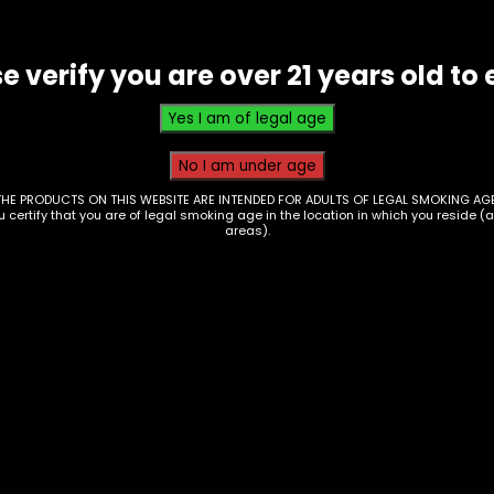
Wulf
Uni
e verify you are over 21 years old to 
-
Black
w
White
Splatter
THE PRODUCTS ON THIS WEBSITE ARE INTENDED FOR ADULTS OF LEGAL SMOKING AGE
ou certify that you are of legal smoking age in the location in which you reside (
quantity
areas).
ctronics – 510
Electronics – 510
ead Battery – Wulf
Thread Battery – Oo
 – White w Red
Twist 2.0 – Chrome