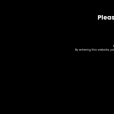
Pleas
Related products
By entering this website, y
Electronics – Ooze –
Ele
Booster Extract
Thr
Vaporizer – Midnight
Uni