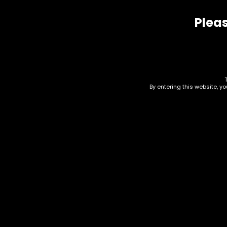
Pleas
Related products
By entering this website, y
Drinks – Kratom –
Dri
White Rabbit – Kratom
6.7
Seltzer – Cherry Bomb
$
2.0
$
7.00