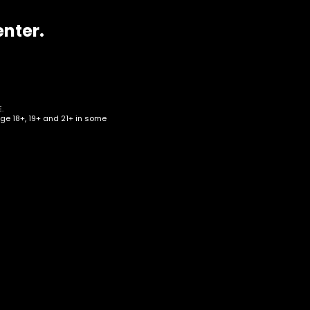
enter.
.
age 18+, 19+ and 21+ in some
om
on