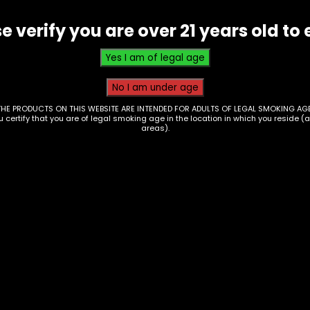
e verify you are over 21 years old to 
THE PRODUCTS ON THIS WEBSITE ARE INTENDED FOR ADULTS OF LEGAL SMOKING AGE
ou certify that you are of legal smoking age in the location in which you reside (
areas).
Drinks – Kratom –
nks – Sunny D –
White Rabbit – Krat
5oz
Seltzer – Watermel
Candy
0