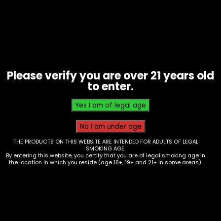
Please verify you are over 21 years old
to enter.
Drinks – Monster Energy – Lo-Carb
– Single
THE PRODUCTS ON THIS WEBSITE ARE INTENDED FOR ADULTS OF LEGAL
SMOKING AGE.
$
3.00
By entering this website, you certify that you are of legal smoking age in
the location in which you reside (age 18+, 19+ and 21+ in some areas).