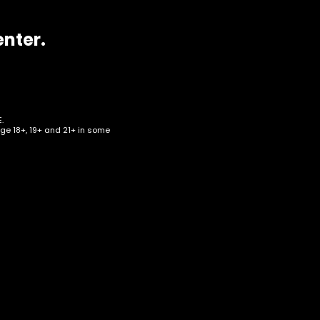
enter.
.
age 18+, 19+ and 21+ in some
 –