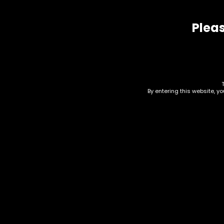
Related products
Pleas
By entering this website, y
Drinks – Monster
Dri
Energy – Ultra
Up 
Strawberry – Single
$
24.
$
3.00