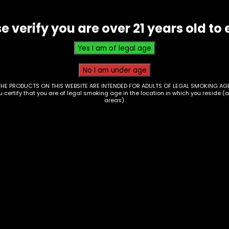
e verify you are over 21 years old to 
THE PRODUCTS ON THIS WEBSITE ARE INTENDED FOR ADULTS OF LEGAL SMOKING AGE
ou certify that you are of legal smoking age in the location in which you reside (
areas).
nks – Case Of Higher
Drinks – Monster
Water – 24ct
Energy – Ultra Red
white And Blue Razz
00
Single