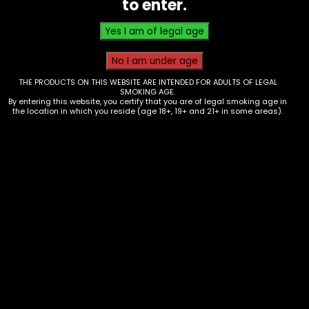
$
5.00
to enter.
THE PRODUCTS ON THIS WEBSITE ARE INTENDED FOR ADULTS OF LEGAL
SMOKING AGE.
By entering this website, you certify that you are of legal smoking age in
the location in which you reside (age 18+, 19+ and 21+ in some areas).
Container – Tight Vac – 12 oz