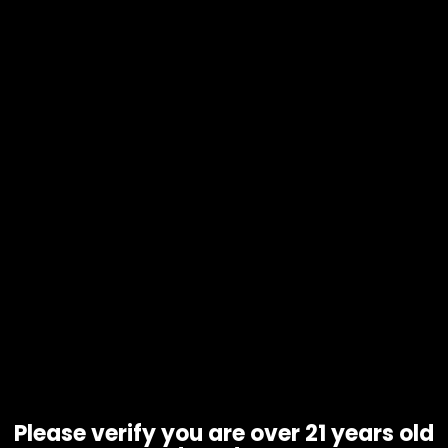
Accessories – Container – Silicone
– Pink Pig (SC-21)
Please verify you are over 21 years old