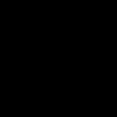
Black/Green
$
20.00