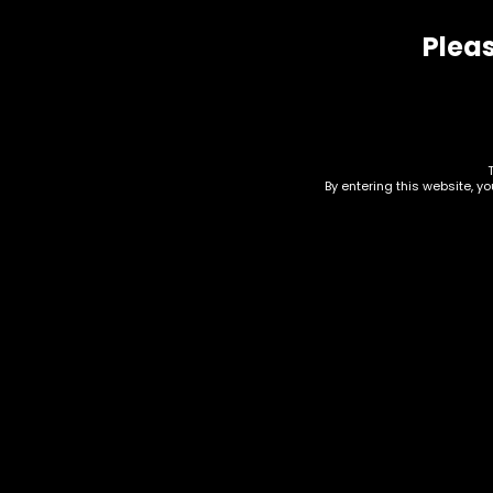
Pleas
Related products
By entering this website, y
Ashtray – Wooden Heart
Acc
W/ Debowler (AT-18)
Res
Des
$
10.00
$
20.