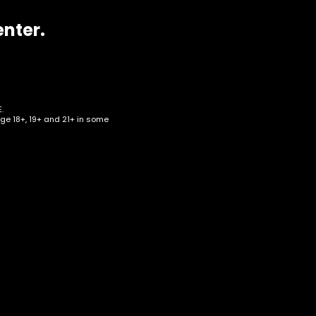
enter.
.
age 18+, 19+ and 21+ in some
eaf