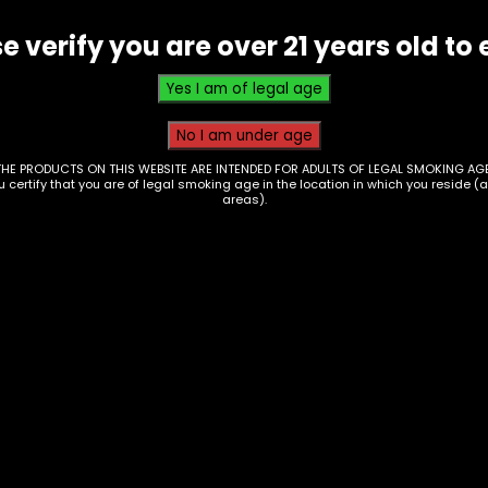
-
e verify you are over 21 years old to 
(M-
AT-
1)
quantity
THE PRODUCTS ON THIS WEBSITE ARE INTENDED FOR ADULTS OF LEGAL SMOKING AGE
ou certify that you are of legal smoking age in the location in which you reside (
areas).
essories – Ashtray –
Ashtray – Silicone L
in – Assorted
Ashtray w/ Debowler
ign
(AT-17)
Price
00
–
$
25.00
$
15.00