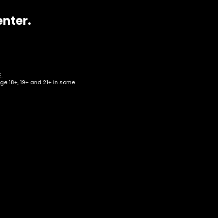
enter.
.
age 18+, 19+ and 21+ in some
eart