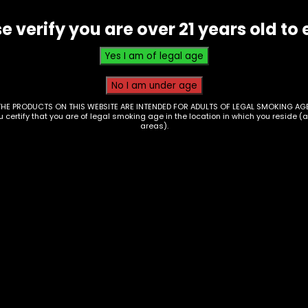
-
e verify you are over 21 years old to 
(AT-
23)
quantity
THE PRODUCTS ON THIS WEBSITE ARE INTENDED FOR ADULTS OF LEGAL SMOKING AGE
ou certify that you are of legal smoking age in the location in which you reside (
areas).
essories – Ashtray –
Ashtray – Wooden H
ti Color Mushroom –
W/ Debowler (AT-18)
-47)
$
10.00
0