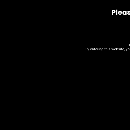
Pleas
Related products
By entering this website, y
Accessories – Ashtray –
Acc
Metal Rainbow – Single
Mul
– (AT-57)
(AT
$
15.00
$
15.0