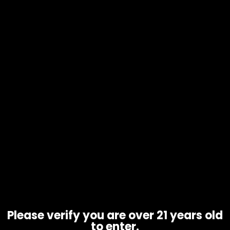
Accessories – Ashtray – Resin –
Assorted Design
Price
$
20.00
–
$
25.00
Please verify you are over 21 years old
range:
to enter.
$20.00