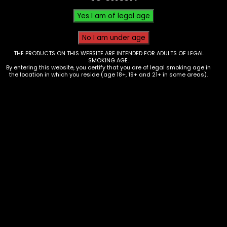
through
$25.00
THE PRODUCTS ON THIS WEBSITE ARE INTENDED FOR ADULTS OF LEGAL
SMOKING AGE.
By entering this website, you certify that you are of legal smoking age in
the location in which you reside (age 18+, 19+ and 21+ in some areas).
Accessories – Ashtray – Metal
Rose Gold – Single – (AT-59)